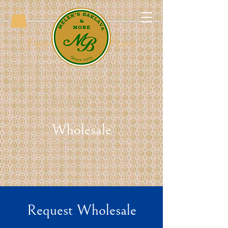
Enjoy the full tray of taste
Wholesale
Request Wholesale