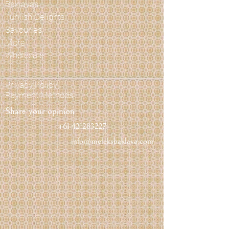
Baklavas
Turkish Delights
Savouries
More
Wholesale
Privacy Policy
Payment Methods
Share your opinion
+61 421283227
info@meleksbaklava.com