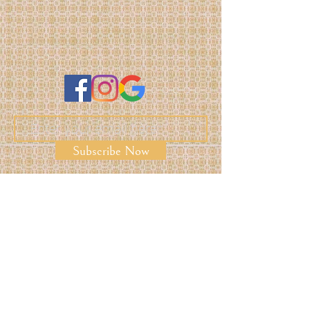
Subscribe Now