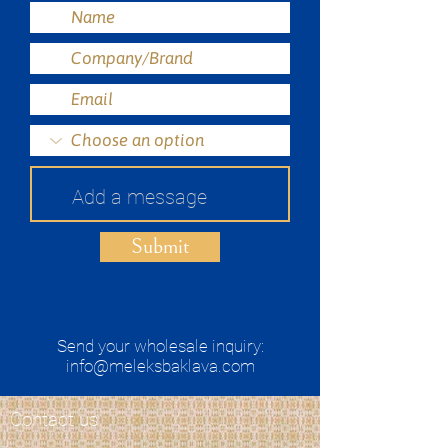
Submit
Send your wholesale inquiry:
info@meleksbaklava.com
Contact us